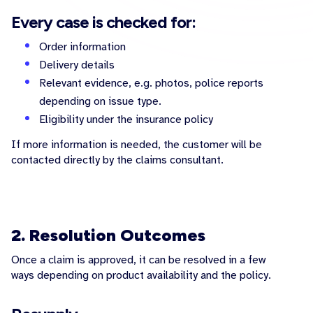
Every case is checked for:
Order information
Delivery details
Relevant evidence, e.g. photos, police reports
depending on issue type.
Eligibility under the insurance policy
If more information is needed, the customer will be
contacted directly by the claims consultant.
2. Resolution Outcomes
Once a claim is approved, it can be resolved in a few
ways depending on product availability and the policy.