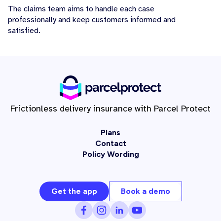
The claims team aims to handle each case
professionally and keep customers informed and
satisfied.
Frictionless delivery insurance with Parcel Protect
Plans
Contact
Policy Wording
Get the app
Book a demo