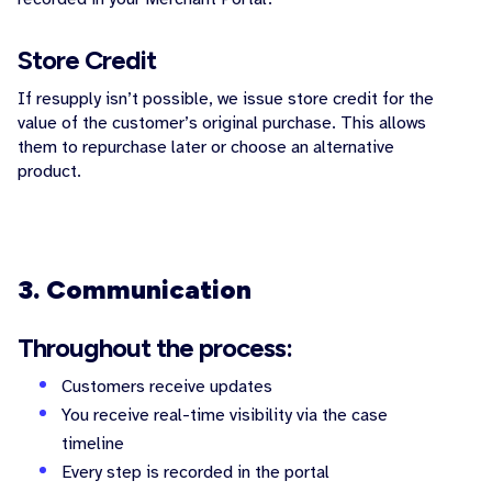
Store Credit
If resupply isn’t possible, we issue store credit for the
value of the customer’s original purchase. This allows
them to repurchase later or choose an alternative
product.
3. Communication
Throughout the process:
Customers receive updates
You receive real-time visibility via the case
timeline
Every step is recorded in the portal