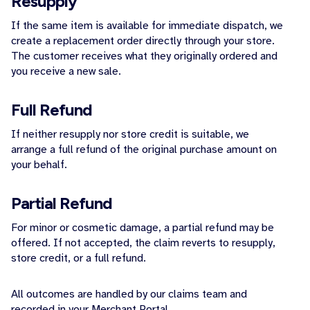
Resupply
If the same item is available for immediate dispatch, we
create a replacement order directly through your store.
The customer receives what they originally ordered and
you receive a new sale.
Full Refund
If neither resupply nor store credit is suitable, we
arrange a full refund of the original purchase amount on
your behalf.
Partial Refund
For minor or cosmetic damage, a partial refund may be
offered. If not accepted, the claim reverts to resupply,
store credit, or a full refund.
All outcomes are handled by our claims team and
recorded in your Merchant Portal.