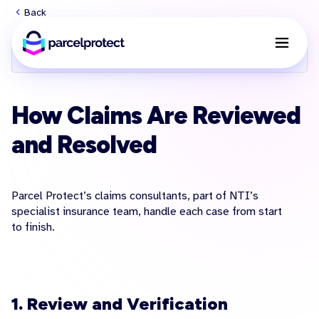
Back
User guide menu
How Claims Are Reviewed
and Resolved
Parcel Protect’s claims consultants, part of NTI’s
specialist insurance team, handle each case from start
to finish.
1. Review and Verification