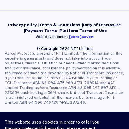
Privacy policy
Terms & Conditions
Duty of Disclosure
Payment Terms
Platform Terms of Use
Web development
[zero]seven
© Copyright 2026 NTI Limited
Parcel Protect is a brand of NTI Limited. The information on this
website is general only and does not take into account your
objectives, financial situation or needs. When making decisions
about our insurance, consider the policy wording on this website.
Insurance products are provided by National Transport Insurance,
a joint venture of the insurers CGU Australia Pty Ltd trading as
CGU Insurance ABN 62 004 478 960 AFSL 700014 and AAI
Limited Trading as Vero Insurance ABN 48 005 297 807 AFSL
230859 each holding a 50% share. National Transport Insurance
is administered on behalf of the insurers by its manager NTI
Limited ABN 84 000 746 109 AFSL 237246.
This website uses cookies in order to offer you
the most relevant information. Please accept