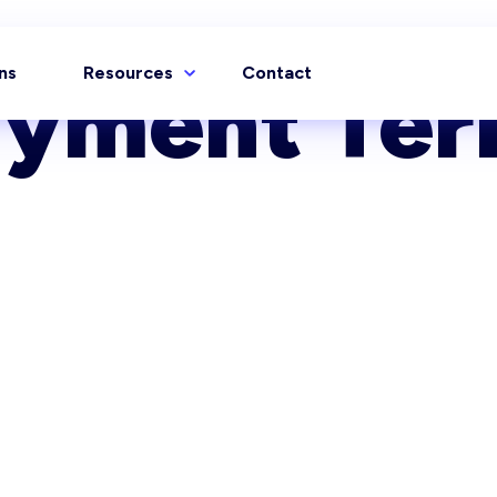
ns
Resources
Contact
ayment Ter