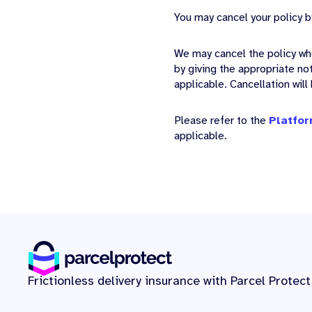
You may cancel your policy b
We may cancel the policy wh
by giving the appropriate no
applicable. Cancellation will
Please refer to the
Platfor
applicable.
Frictionless delivery insurance with Parcel Protect