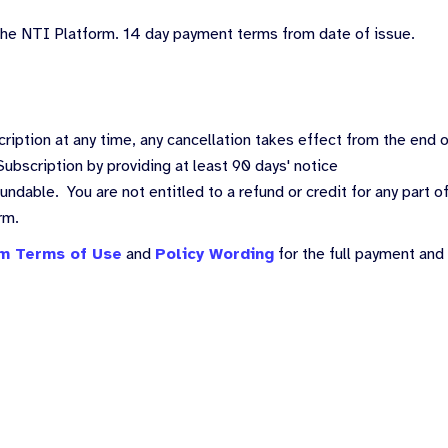
 the NTI Platform. 14 day payment terms from date of issue.
ription at any time, any cancellation takes effect from the end 
ubscription by providing at least 90 days' notice
ndable. You are not entitled to a refund or credit for any part of
orm.
m Terms of Use
and
Policy Wording
for the full payment and