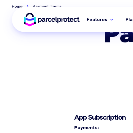
Home
Payment Terms
Features
Pla
P
App Subscription
Payments: