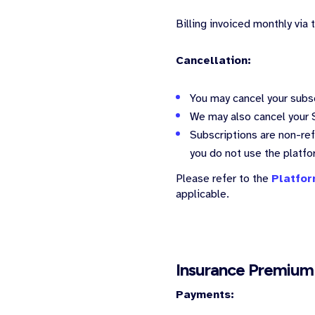
Billing invoiced monthly via
Cancellation:
You may cancel your subsc
We may also cancel your S
Subscriptions are non-refu
you do not use the platf
Please refer to the
Platfor
applicable.
Insurance Premium
Payments: