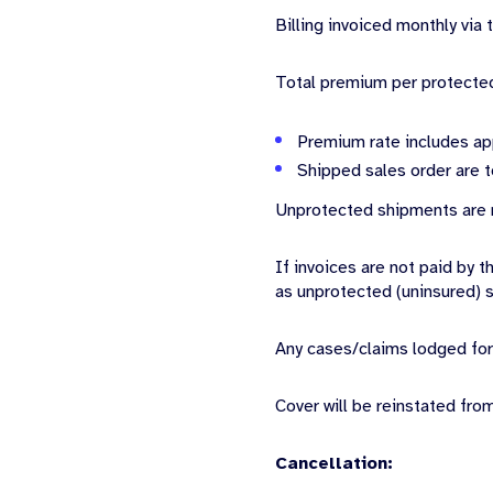
Billing invoiced monthly via
Total premium per protecte
Premium rate includes ap
Shipped sales order are t
Unprotected shipments are n
If invoices are not paid by 
as unprotected (uninsured) 
Any cases/claims lodged for
Cover will be reinstated fro
Cancellation: