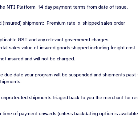
 the NTI Platform. 14 day payment terms from date of issue.
d (insured) shipment: Premium rate x shipped sales order
plicable GST and any relevant government charges
otal sales value of insured goods shipped including freight cost
ot insured and will not be charged.
the due date your program will be suspended and shipments past 
shipments.
 unprotected shipments triaged back to you the merchant for res
m time of payment onwards (unless backdating option is available