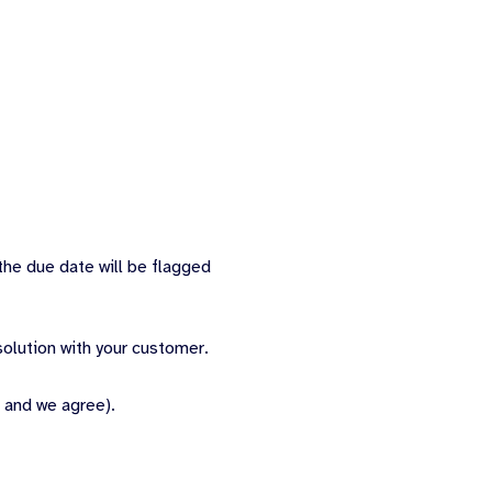
the due date will be flagged
olution with your customer.
 and we agree).