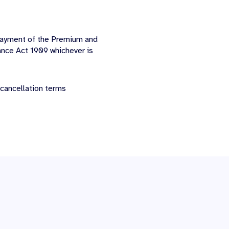
-payment of the Premium and
ance Act 1909 whichever is
 cancellation terms