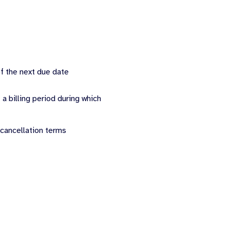
of the next due date
 a billing period during which
 cancellation terms