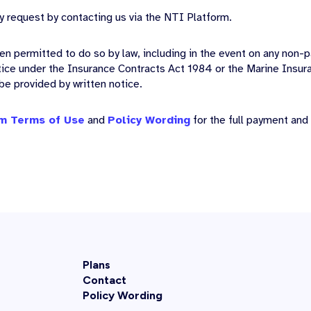
y request by contacting us via the NTI Platform.
en permitted to do so by law, including in the event on any non
tice under the Insurance Contracts Act 1984 or the Marine Insur
 be provided by written notice.
m Terms of Use
and
Policy Wording
for the full payment and
Plans
Contact
Policy Wording