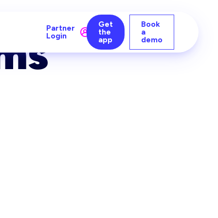
Get
Book
Partner
the
a
ms
Login
app
demo