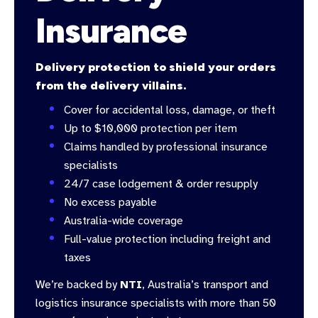
Insurance
Delivery protection to shield your orders
from the delivery villains.
Cover for accidental loss, damage, or theft
Up to $10,000 protection per item
Claims handled by professional insurance
specialists
24/7 case lodgement & order resupply
No excess payable
Australia-wide coverage
Full-value protection including freight and
taxes
We’re backed by
NTI
, Australia’s transport and
logistics insurance specialists with more than 50