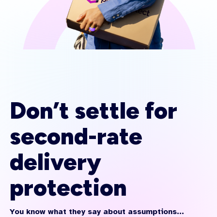
Don’t settle for
second-rate
delivery
protection
You know what they say about assumptions...