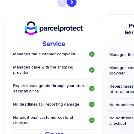
P
Ser
Service
Manages the customer complaint
Manages the
Manages case with the shipping
Manages case
provider
provider
Repurchases goods through your store
Repurchases 
at retail price
at retail pric
No deadlines for reporting damage
No deadlines
No additional customer costs at
No additiona
checkout
checkout