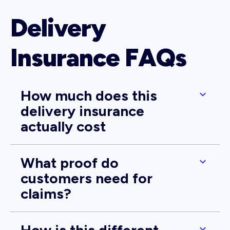
Delivery
Insurance FAQs
How much does this
delivery insurance
actually cost
What proof do
customers need for
claims?