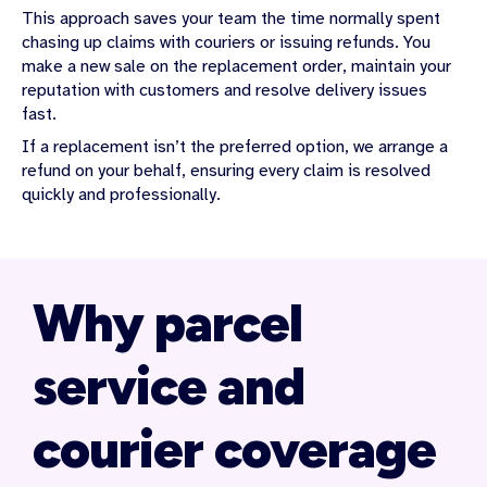
This approach saves your team the time normally spent
chasing up claims with couriers or issuing refunds. You
make a new sale on the replacement order, maintain your
reputation with customers and resolve delivery issues
fast.
If a replacement isn’t the preferred option, we arrange a
refund on your behalf, ensuring every claim is resolved
quickly and professionally.
Why parcel
service and
courier coverage