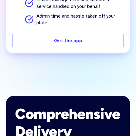
service handled on your behalf
Admin time and hassle taken off your
plate
Get the app
Comprehensive
Delivery