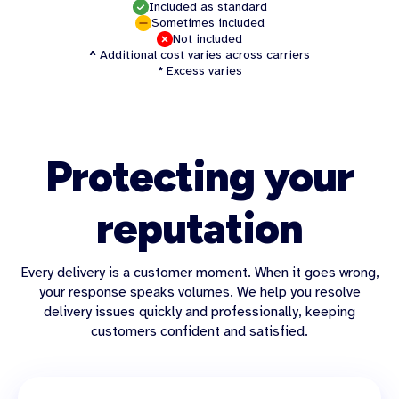
Included as standard
Sometimes included
Not included
^
Additional cost varies across carriers
*
Excess varies
Protecting your
reputation
Every delivery is a customer moment. When it goes wrong,
your response speaks volumes. We help you resolve
delivery issues quickly and professionally, keeping
customers confident and satisfied.