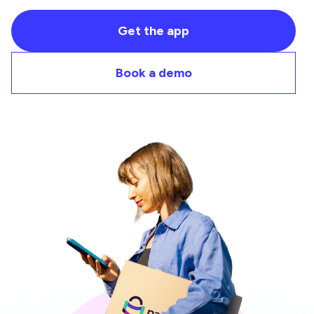
Get the app
Book a demo