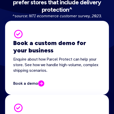
prefer stores that include delivery
protection^
^source: NTI ecommerce customer survey, 2023.
Book a custom demo for
your business
Enquire about how Parcel Protect can help your
store. See how we handle high-volume, complex
shipping scenarios.
Book a demo