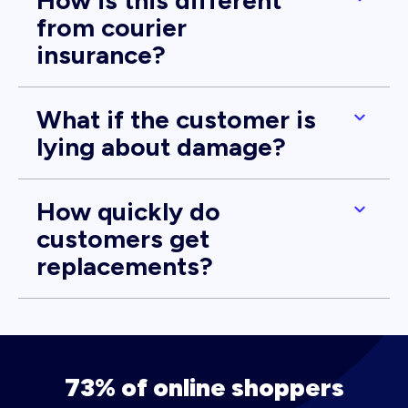
How is this different
from courier
insurance?
What if the customer is
lying about damage?
How quickly do
customers get
replacements?
73% of online shoppers