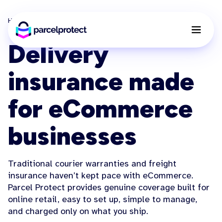
Home
Features
Delivery Insurance
Delivery
insurance made
for eCommerce
businesses
Traditional courier warranties and freight
insurance haven’t kept pace with eCommerce.
Parcel Protect provides genuine coverage built for
online retail, easy to set up, simple to manage,
and charged only on what you ship.