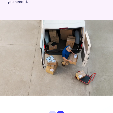
you need it.