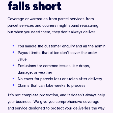
falls short
Coverage or warranties from parcel services from
parcel services and couriers might sound reassuring,
but when you need them, they don’t always deliver.
You handle the customer enquiry and all the admin
Payout limits that often don’t cover the order
value
Exclusions for common issues like drops,
damage, or weather
No cover for parcels lost or stolen after delivery
Claims that can take weeks to process
It’s not complete protection, and it doesn’t always help
your business. We give you comprehensive coverage
and service designed to protect your deliveries the way