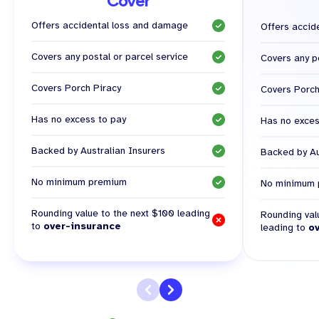
Cover
Offers accidental loss and damage
Offers accid
Covers any postal or parcel service
Covers any po
Covers Porch Piracy
Covers Porch
Has no excess to pay
Has no exces
Backed by Australian Insurers
Backed by Au
No minimum premium
No minimum 
Rounding value to the next $100 leading
Rounding val
to
over-insurance
leading to
o