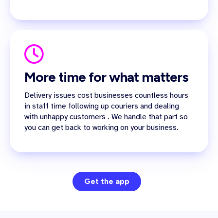
More time for what matters
Delivery issues cost businesses countless hours
in staff time following up couriers and dealing
with unhappy customers . We handle that part so
you can get back to working on your business.
Get the app