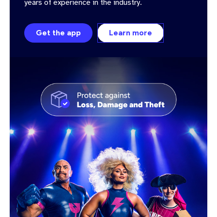
years of experience in the industry.
Get the app
Learn more