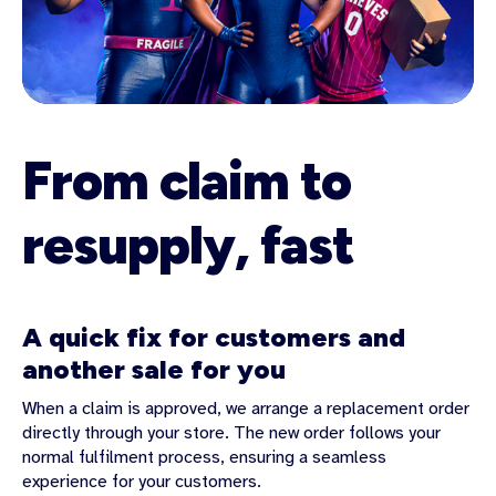
From claim to
resupply, fast
A quick fix for customers and
another sale for you
When a claim is approved, we arrange a replacement order
directly through your store. The new order follows your
normal fulfilment process, ensuring a seamless
experience for your customers.