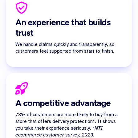
An experience that builds
trust
We handle claims quickly and transparently, so
customers feel supported from start to finish.
A competitive advantage
73% of customers are more likely to buy from a
store that offers delivery protection*. It shows
you take their experience seriously.
*NTI
ecommerce customer survey, 2023.