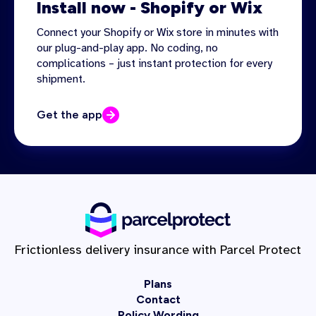
Install now - Shopify or Wix
Connect your Shopify or Wix store in minutes with
our plug-and-play app. No coding, no
complications – just instant protection for every
shipment.
Get the app
Frictionless delivery insurance with Parcel Protect
Plans
Contact
Policy Wording