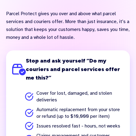
Parcel Protect gives you over and above what parcel
services and couriers offer. More than just insurance, it’s a
solution that keeps your customers happy, saves you time,
money and a whole lot of hassle.
Stop and ask yourself “Do my
couriers and parcel services offer
me this?”
Cover for lost, damaged, and stolen
deliveries
Automatic replacement from your store
or refund (up to $10,000 per item)
Issues resolved fast - hours, not weeks
Claims management and customer