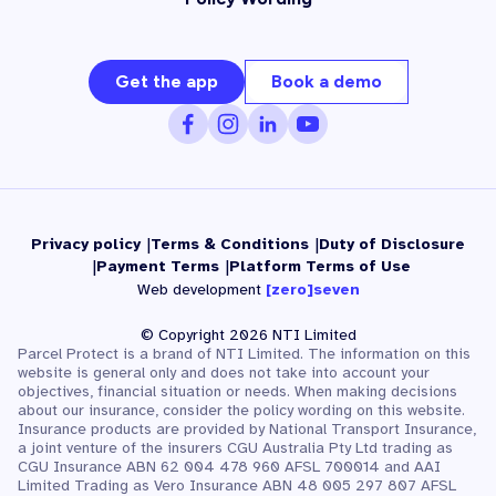
Get the app
Book a demo
Privacy policy
Terms & Conditions
Duty of Disclosure
Payment Terms
Platform Terms of Use
Web development
[zero]seven
© Copyright 2026 NTI Limited
Parcel Protect is a brand of NTI Limited. The information on this
website is general only and does not take into account your
objectives, financial situation or needs. When making decisions
about our insurance, consider the policy wording on this website.
Insurance products are provided by National Transport Insurance,
a joint venture of the insurers CGU Australia Pty Ltd trading as
CGU Insurance ABN 62 004 478 960 AFSL 700014 and AAI
Limited Trading as Vero Insurance ABN 48 005 297 807 AFSL