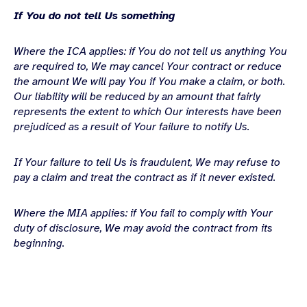
If You do not tell Us something
Where the ICA applies: if You do not tell us anything You
are required to, We may cancel Your contract or
reduce
the amount We will pay You if You make a claim, or both.
Our liability will be reduced by an amount that fairly
represents the extent to which Our interests have been
prejudiced as a result of Your failure to notify Us.
If Your failure to tell Us is fraudulent, We may refuse to
pay a claim and treat the contract as if it never existed.
Where the MIA applies: if You fail to comply with Your
duty of disclosure, We may avoid the contract
from its
beginning.