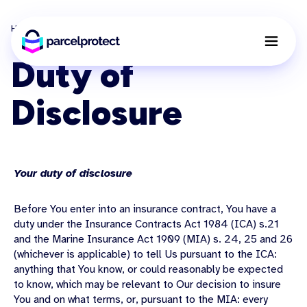
Home
Duty of Disclosure
Duty of
Disclosure
Your duty of disclosure
Before You enter into an insurance contract, You have a
duty under the Insurance Contracts Act 1984 (ICA) s.21
and the Marine Insurance Act 1909 (MIA) s. 24, 25 and 26
(whichever is applicable) to tell Us pursuant to the ICA:
anything that You know, or could reasonably be expected
to know, which may be relevant to Our decision to insure
You and on what terms, or, pursuant to the MIA: every