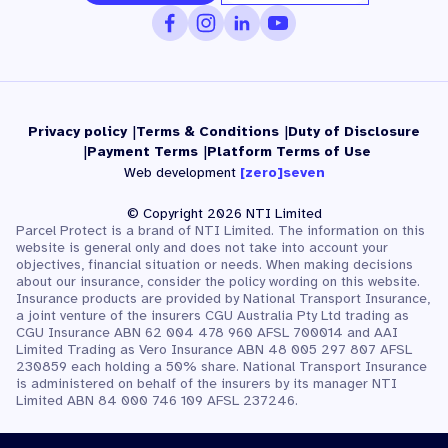
Privacy policy
Terms & Conditions
Duty of Disclosure
Payment Terms
Platform Terms of Use
Web development
[zero]seven
© Copyright 2026 NTI Limited
Parcel Protect is a brand of NTI Limited. The information on this
website is general only and does not take into account your
objectives, financial situation or needs. When making decisions
about our insurance, consider the policy wording on this website.
Insurance products are provided by National Transport Insurance,
a joint venture of the insurers CGU Australia Pty Ltd trading as
CGU Insurance ABN 62 004 478 960 AFSL 700014 and AAI
Limited Trading as Vero Insurance ABN 48 005 297 807 AFSL
230859 each holding a 50% share. National Transport Insurance
is administered on behalf of the insurers by its manager NTI
Limited ABN 84 000 746 109 AFSL 237246.