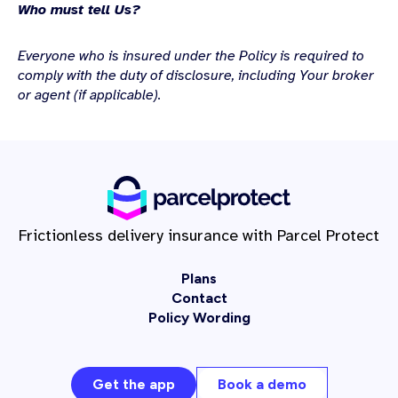
Who must tell Us?
Everyone who is insured under the Policy is required to
comply with the duty of disclosure, including Your broker
or agent (if
applicable).
Frictionless delivery insurance with Parcel Protect
Plans
Contact
Policy Wording
Get the app
Book a demo