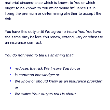
material circumstance which is known to You or which
ought to be known to You which would influence Us in
fixing the premium or determining whether to accept the
risk.
You have this duty until We agree to insure You. You have
the same duty before You renew, extend, vary or reinstate
an insurance contract.
You do not need to tell us anything that:
reduces the risk We insure You for; or
is common knowledge; or
We know or should know as an insurance provider;
or
We waive Your duty to tell Us about