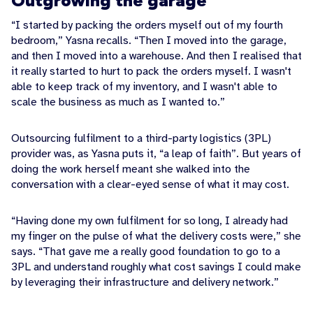
Outgrowing the garage
“I started by packing the orders myself out of my fourth
bedroom,” Yasna recalls. “Then I moved into the garage,
and then I moved into a warehouse. And then I realised that
it really started to hurt to pack the orders myself. I wasn't
able to keep track of my inventory, and I wasn't able to
scale the business as much as I wanted to.”
Outsourcing fulfilment to a third-party logistics (3PL)
provider was, as Yasna puts it, “a leap of faith”. But years of
doing the work herself meant she walked into the
conversation with a clear-eyed sense of what it may cost.
“Having done my own fulfilment for so long, I already had
my finger on the pulse of what the delivery costs were,” she
says. “That gave me a really good foundation to go to a
3PL and understand roughly what cost savings I could make
by leveraging their infrastructure and delivery network.”