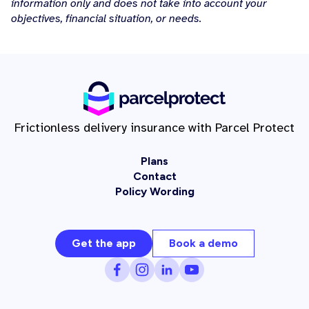
information only and does not take into account your
objectives, financial situation, or needs.
Frictionless delivery insurance with Parcel Protect
Plans
Contact
Policy Wording
Get the app
Book a demo