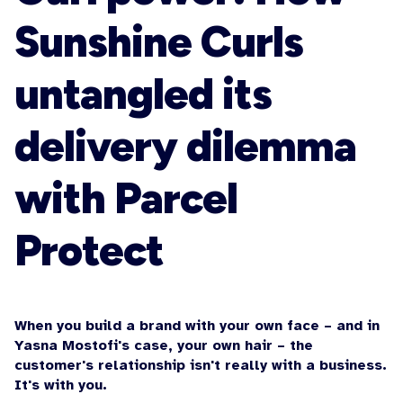
Sunshine Curls
untangled its
delivery dilemma
with Parcel
Protect
When you build a brand with your own face – and in
Yasna Mostofi's case, your own hair – the
customer's relationship isn't really with a business.
It's with you.