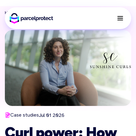
Home
Resources
Blog
Sunshine curls parcel protect case study
Case studies
Jul 01 2026
Curl power: How