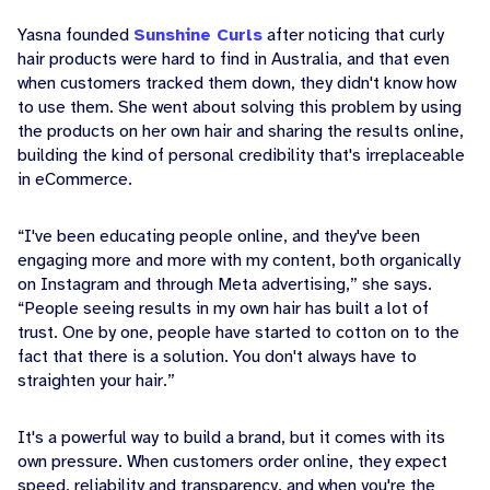
Yasna founded
Sunshine Curls
after noticing that curly
hair products were hard to find in Australia, and that even
when customers tracked them down, they didn't know how
to use them. She went about solving this problem by using
the products on her own hair and sharing the results online,
building the kind of personal credibility that's irreplaceable
in eCommerce.
“I've been educating people online, and they've been
engaging more and more with my content, both organically
on Instagram and through Meta advertising,” she says.
“People seeing results in my own hair has built a lot of
trust. One by one, people have started to cotton on to the
fact that there is a solution. You don't always have to
straighten your hair.”
It's a powerful way to build a brand, but it comes with its
own pressure. When customers order online, they expect
speed, reliability and transparency, and when you're the