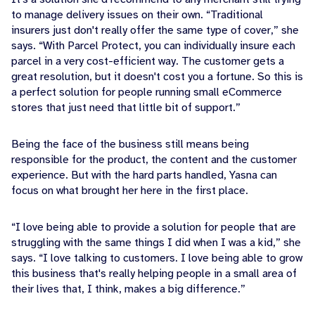
to manage delivery issues on their own. “Traditional
insurers just don't really offer the same type of cover,” she
says. “With Parcel Protect, you can individually insure each
parcel in a very cost-efficient way. The customer gets a
great resolution, but it doesn't cost you a fortune. So this is
a perfect solution for people running small eCommerce
stores that just need that little bit of support.”
Being the face of the business still means being
responsible for the product, the content and the customer
experience. But with the hard parts handled, Yasna can
focus on what brought her here in the first place.
“I love being able to provide a solution for people that are
struggling with the same things I did when I was a kid,” she
says. “I love talking to customers. I love being able to grow
this business that's really helping people in a small area of
their lives that, I think, makes a big difference.”