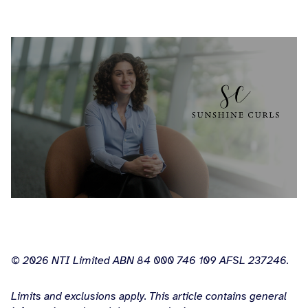
© 2026 NTI Limited ABN 84 000 746 109 AFSL 237246.
Limits and exclusions apply. This article contains general