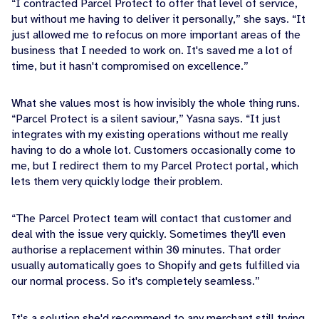
“I contracted Parcel Protect to offer that level of service,
but without me having to deliver it personally,” she says. “It
just allowed me to refocus on more important areas of the
business that I needed to work on. It's saved me a lot of
time, but it hasn't compromised on excellence.”
What she values most is how invisibly the whole thing runs.
“Parcel Protect is a silent saviour,” Yasna says. “It just
integrates with my existing operations without me really
having to do a whole lot. Customers occasionally come to
me, but I redirect them to my Parcel Protect portal, which
lets them very quickly lodge their problem.
“The Parcel Protect team will contact that customer and
deal with the issue very quickly. Sometimes they'll even
authorise a replacement within 30 minutes. That order
usually automatically goes to Shopify and gets fulfilled via
our normal process. So it's completely seamless.”
It's a solution she'd recommend to any merchant still trying