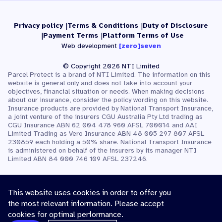
Privacy policy
Terms & Conditions
Duty of Disclosure
Payment Terms
Platform Terms of Use
Web development
[zero]seven
© Copyright 2026 NTI Limited
Parcel Protect is a brand of NTI Limited. The information on this
website is general only and does not take into account your
objectives, financial situation or needs. When making decisions
about our insurance, consider the policy wording on this website.
Insurance products are provided by National Transport Insurance,
a joint venture of the insurers CGU Australia Pty Ltd trading as
CGU Insurance ABN 62 004 478 960 AFSL 700014 and AAI
Limited Trading as Vero Insurance ABN 48 005 297 807 AFSL
230859 each holding a 50% share. National Transport Insurance
is administered on behalf of the insurers by its manager NTI
Limited ABN 84 000 746 109 AFSL 237246.
This website uses cookies in order to offer you
the most relevant information. Please accept
cookies for optimal performance.