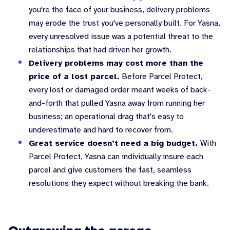
you're the face of your business, delivery problems
may erode the trust you've personally built. For Yasna,
every unresolved issue was a potential threat to the
relationships that had driven her growth.
Delivery problems may cost more than the
price of a lost parcel.
Before Parcel Protect,
every lost or damaged order meant weeks of back-
and-forth that pulled Yasna away from running her
business; an operational drag that's easy to
underestimate and hard to recover from.
Great service doesn’t need a big budget.
With
Parcel Protect, Yasna can individually insure each
parcel and give customers the fast, seamless
resolutions they expect without breaking the bank.