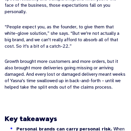
face of the business, those expectations fall on you
personally.
“People expect you, as the founder, to give them that
white-glove solution,” she says. “But we're not actually a
big brand, and we can't really afford to absorb all of that
cost. So it's a bit of a catch-22.”
Growth brought more customers and more orders, but it
also brought more deliveries going missing or arriving
damaged. And every lost or damaged delivery meant weeks
of Yasna's time swallowed up in back-and-forth – until we
helped take the split ends out of the claims process.
Key takeaways
Personal brands can carry personal risk.
When