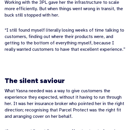
Working with the 3PL gave her the infrastructure to scale
more efficiently. But when things went wrong in transit, the
buck still stopped with her.
“I still found myself literally losing weeks of time talking to
customers, finding out where their products were, and
getting to the bottom of everything myself, because I
really wanted customers to have that excellent experience.”
The silent saviour
What Yasna needed was a way to give customers the
experience they expected, without it having to run through
her. It was her insurance broker who pointed her in the right
direction; recognising that Parcel Protect was the right fit
and arranging cover on her behalf.